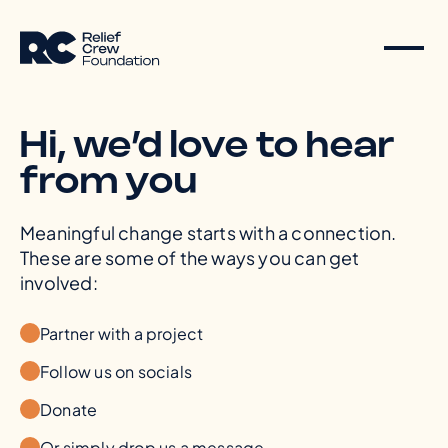
Hi, we’d love to hear
from you
Meaningful change starts with a connection.
These are some of the ways you can get
involved:
Partner with a project
Follow us on socials
Donate
Or simply drop us a message.