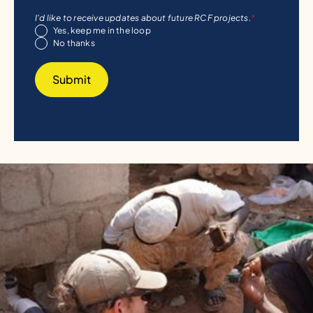
I'd like to receive updates about future RCF projects.
*
Yes, keep me in the loop
No thanks