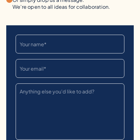
We’re open to all ideas for collaboration.