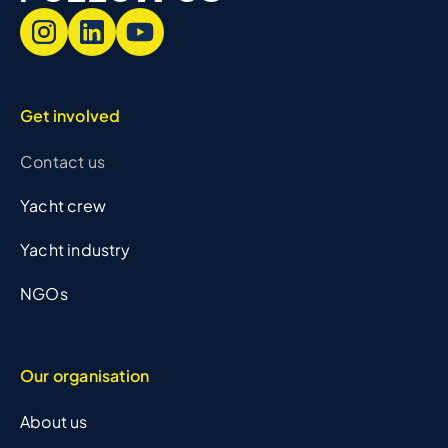
Get involved
Contact us
Yacht crew
Yacht industry
NGOs
Our organisation
About us