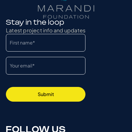
Stay in the loop
Latest project info and updates
FOLLOW US