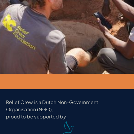
Relief Crew is a Dutch Non-Government
Organisation (NGO),
proud to be supported by;