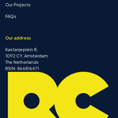
Our Projects
FAQs
Our address
Kastanjeplein 8,
1092 CY, Amsterdam
The Netherlands
RSIN: 866816471